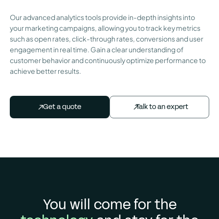
Our advanced analytics tools provide in-depth insights into
your marketing campaigns, allowing you to track key metrics
such as open rates, click-through rates, conversions and user
engagement in real time. Gain a clear understanding of
customer behavior and continuously optimize performance to
achieve better results.
Talk to an expert
Get a quote
You will come for the