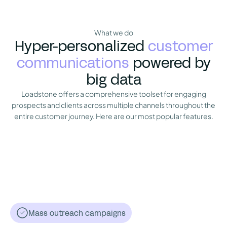
What we do
Hyper-personalized
customer
communications
powered by
big data
Loadstone offers a comprehensive toolset for engaging
prospects and clients across multiple channels throughout the
entire customer journey. Here are our most popular features.
Mass outreach campaigns