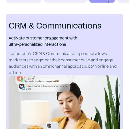
CRM & Communications
Activate customer engagement with
ultra-personalized interactions
Loadstone’s CRM & Communications product allows
marketers to segment their consumer base and engage
audiences with an omnichannel approach, both online and
offline.