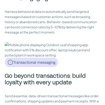
Harness behavioral data to automatically send targeted
messages based on customer actions, such as browsing
history or abandoned carts. Behavior-based communication
can boost conversion rates by 5-10% by delivering the right
message at the perfect moment.
Transactional messaging
Go beyond transactions: build
loyalty with every update
Send essential, data-driven transactional messages like order
confirmations, shipping updates and payment receipts. With a