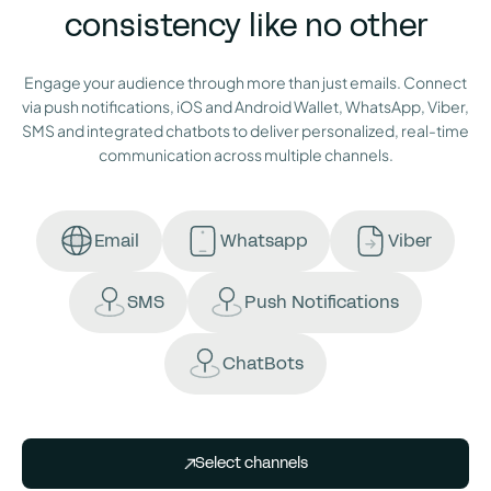
consistency like no other
Engage your audience through more than just emails. Connect
via push notifications, iOS and Android Wallet, WhatsApp, Viber,
SMS and integrated chatbots to deliver personalized, real-time
communication across multiple channels.
Email
Whatsapp
Viber
SMS
Push Notifications
ChatBots
Select channels