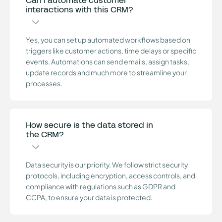
Can I automate customer
interactions with this CRM?
Yes, you can set up automated workflows based on
triggers like customer actions, time delays or specific
events. Automations can send emails, assign tasks,
update records and much more to streamline your
processes.
How secure is the data stored in
the CRM?
Data security is our priority. We follow strict security
protocols, including encryption, access controls, and
compliance with regulations such as GDPR and
CCPA, to ensure your data is protected.