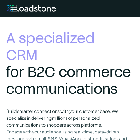
A specialized
CRM
for B2C commerce
communications
Build smarter connections with your customer base. We
specialize in delivering millions of personalized
communications to shoppers across platforms.
Engage with your audience using real-time, data-driven
messages via email, SMS, WhastApp, push notifications and