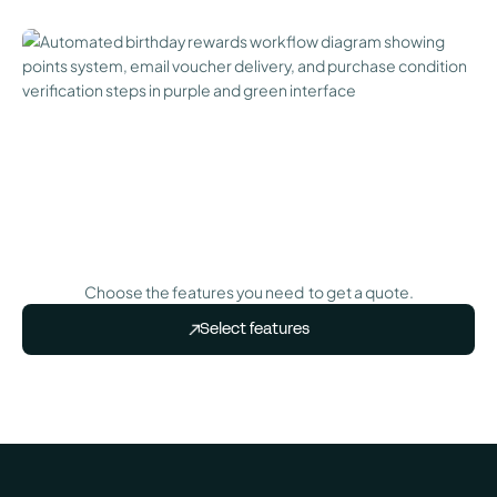
Choose the features you need to get a quote.
Select features