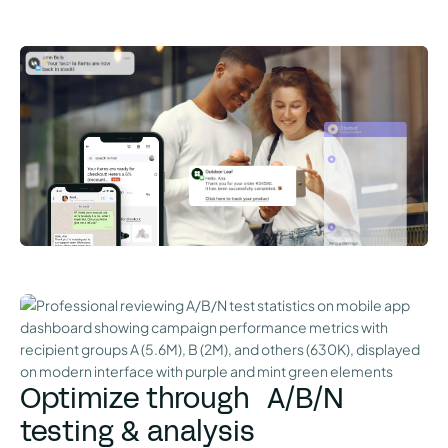
Optimize through A/B/N
testing & analysis