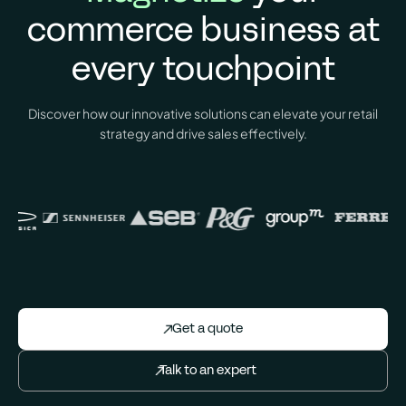
commerce business at
every
touchpoint
Discover how our innovative solutions can elevate your retail
strategy and drive sales effectively.
Get a quote
Talk to an expert