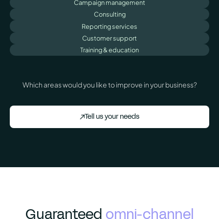
Campaign management
Consulting
Reporting services
Customer support
Training & education
Which areas would you like to improve in your business?
Tell us your needs
Guaranteed
omni-channel