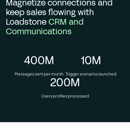
Magnetize connections and
keep sales flowing with
Loadstone
CRM and
Communications
400
M
10
M
Messages sent per month
Trigger scenarios launched
200
M
Users profiles processed