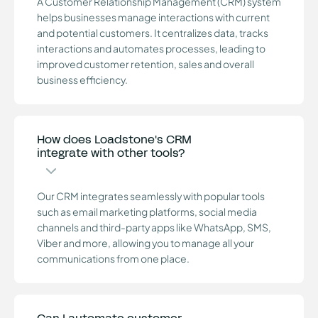
A Customer Relationship Management (CRM) system
helps businesses manage interactions with current
and potential customers. It centralizes data, tracks
interactions and automates processes, leading to
improved customer retention, sales and overall
business efficiency.
How does Loadstone's CRM
integrate with other tools?
Our CRM integrates seamlessly with popular tools
such as email marketing platforms, social media
channels and third-party apps like WhatsApp, SMS,
Viber and more, allowing you to manage all your
communications from one place.