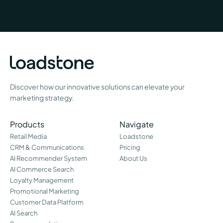
Discover how our innovative solutions can elevate your
marketing strategy.
Products
Navigate
Retail Media
Loadstone
CRM & Communications
Pricing
AI Recommender System
About Us
AI Commerce Search
Loyalty Management
Promotional Marketing
Customer Data Platform
AI Search