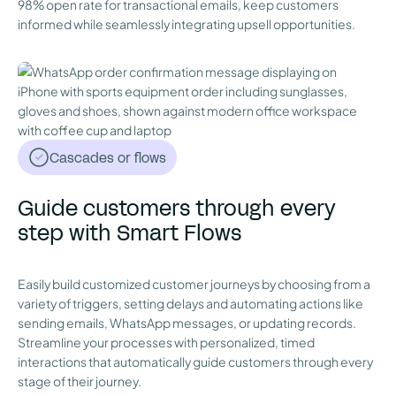
98% open rate for transactional emails, keep customers
informed while seamlessly integrating upsell opportunities.
Cascades or flows
Guide customers through every
step with Smart Flows
Easily build customized customer journeys by choosing from a
variety of triggers, setting delays and automating actions like
sending emails, WhatsApp messages, or updating records.
Streamline your processes with personalized, timed
interactions that automatically guide customers through every
stage of their journey.