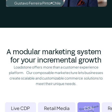
Gustavo Ferreira Pinto
Chile
A modular marketing system
for your incremental growth
Loadstone offers more than a customer experience
platform. Our composable marketecture lets businesses
create scalable and customizable commerce solutions to
meet their unique needs.
Live CDP
Retail Media
CRM
R