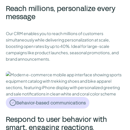
Reach millions, personalize every
message
Our CRM enables you to reach millions of customers
simultaneously while delivering personalization at scale,
boosting open rates by up to 40%. Ideal for large-scale
campaigns like product launches, seasonal promotions, and
brand announcements.
Behavior-based communications
Respond to user behavior with
smart, engaging reactions.