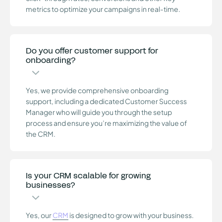
metrics to optimize your campaigns in real-time.
Do you offer customer support for
onboarding?
Yes, we provide comprehensive onboarding
support, including a dedicated Customer Success
Manager who will guide you through the setup
process and ensure you’re maximizing the value of
the CRM.
Is your CRM scalable for growing
businesses?
Yes, our
CRM
is designed to grow with your business.