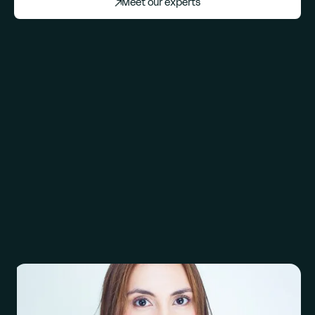
Meet our experts