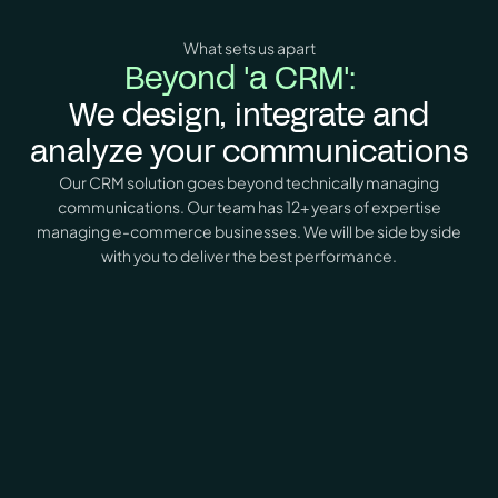
What sets us apart
Beyond 'a CRM':
We design, integrate and
analyze your communications
Our CRM solution goes beyond technically managing
communications. Our team has 12+ years of expertise
managing e-commerce businesses. We will be side by side
with you to deliver the best performance.