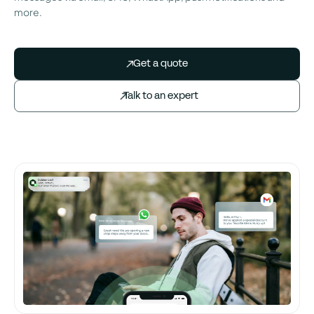
more.
Get a quote
Talk to an expert