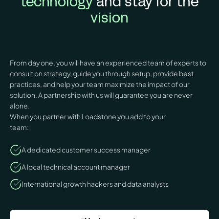
technology
and stay for the
vision
From day one, you will have an experienced team of experts to
consult on strategy, guide you through setup, provide best
practices, and help your team maximize the impact of our
solution. A partnership with us will guarantee you are never
alone.
When you partner with Loadstone you add to your
team:
A dedicated customer success manager
A local technical account manager
International growth hackers and data analysts