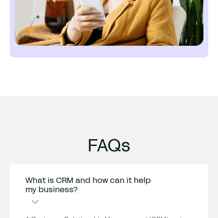
FAQs
What is CRM and how can it help
my business?