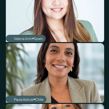
Valeria Jirón
Spain
Paula Azócar
Chile