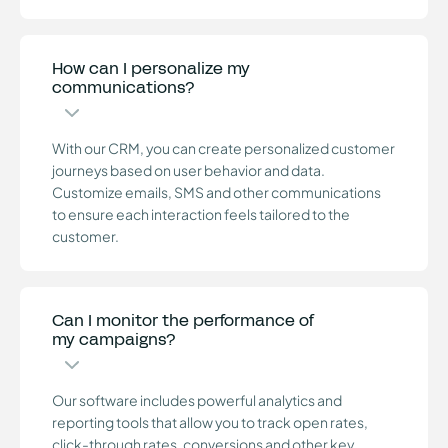
How can I personalize my
communications?
With our CRM, you can create personalized customer
journeys based on user behavior and data.
Customize emails, SMS and other communications
to ensure each interaction feels tailored to the
customer.
Can I monitor the performance of
my campaigns?
Our software includes powerful analytics and
reporting tools that allow you to track open rates,
click-through rates, conversions and other key