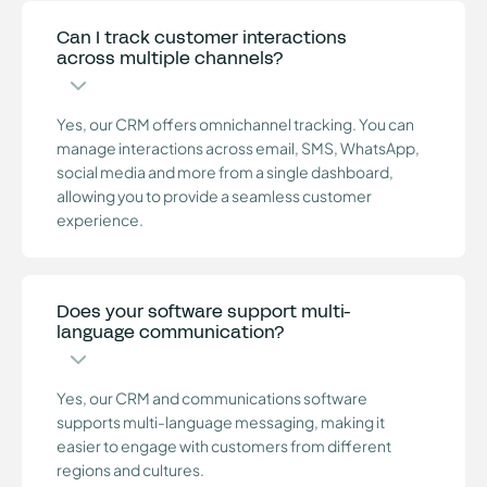
Can I track customer interactions
across multiple channels?
Yes, our CRM offers omnichannel tracking. You can
manage interactions across email, SMS, WhatsApp,
social media and more from a single dashboard,
allowing you to provide a seamless customer
experience.
Does your software support multi-
language communication?
Yes, our CRM and communications software
supports multi-language messaging, making it
easier to engage with customers from different
regions and cultures.