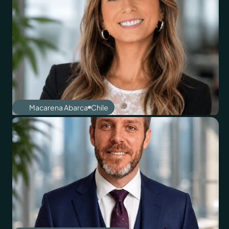
Macarena Abarca
Chile