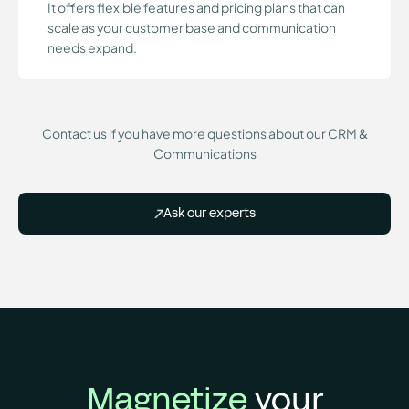
It offers flexible features and pricing plans that can
scale as your customer base and communication
needs expand.
Contact us if you have more questions about our CRM &
Communications
Ask our experts
Magnetize
your