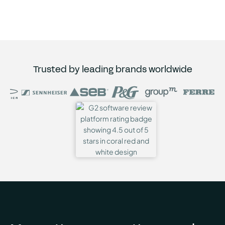
Trusted by leading brands worldwide