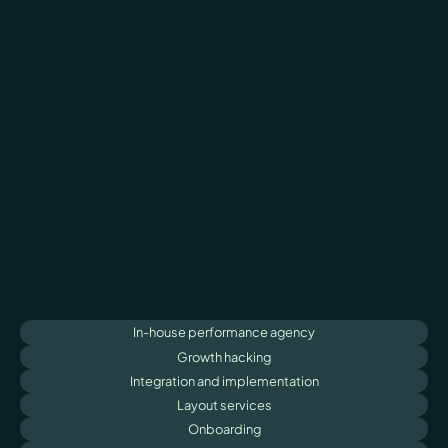
In-house performance agency
Growth hacking
Integration and implementation
Layout services
Onboarding