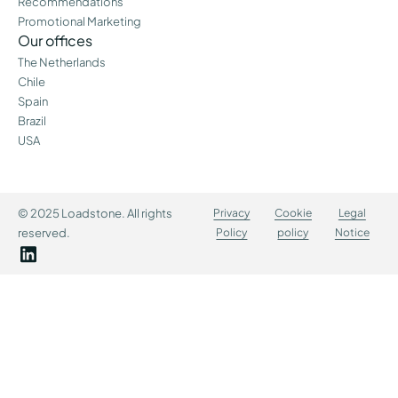
Recommendations
Promotional Marketing
Our offices
The Netherlands
Chile
Spain
Brazil
USA
© 2025 Loadstone. All rights
Privacy
Cookie
Legal
reserved.
Policy
policy
Notice