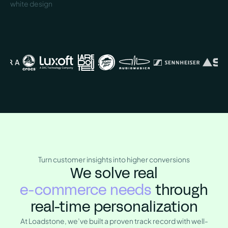
Turn customer insights into higher conversions
We solve real
e-commerce needs
through
real-time personalization
At Loadstone, we’ve built a proven track record with well-