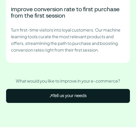
Improve conversion rate to first purchase
from the first session
Turn first-time visitors into loyal customers. Our machine
learning tools curate the most relevant products and
offers, streamlining the path to purchase and boosting
conversion rates right from their first session.
What would you like to improve in your e-commerce?
Tell us your needs