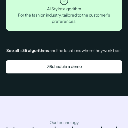
AI Stylist algorithm
For the fashion industry, tailored to the customer's
preferences.
See all +35 algorithms
and the locations where they work best
Schedule a demo
Our technology