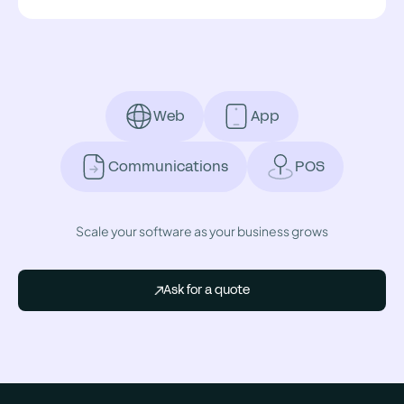
Web
App
Communications
POS
Scale your software as your business grows
Ask for a quote