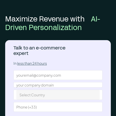
Maximize Revenue with
AI-
Driven Personalization
Talk to an e-commerce
expert
In
less than 24 hours
Select Country