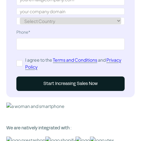
Phone*
I agree to the
Terms and Conditions
and
Privacy
Policy
We are natively integrated with :