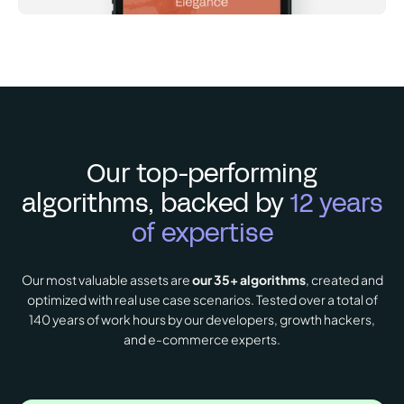
Our top-performing
algorithms, backed by
12 years
of expertise
Our most valuable assets are
our 35+ algorithms
, created and
optimized with real use case scenarios. Tested over a total of
140 years of work hours by our developers, growth hackers,
and e-commerce experts.