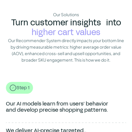
Our Solutions
Turn customer insights into
higher cart values
Our Recommender System directly impacts your bottom line
by driving measurable metrics: higher average order value
(AOV), enhanced cross-sell and upsell opportunities, and
broader SKU engagement. This is how we do it.
Our AI models learn from...
Step 1
Our AI models learn from users’ behavior
and develop precise shopping patterns.
We deliver AI-precise targeted...