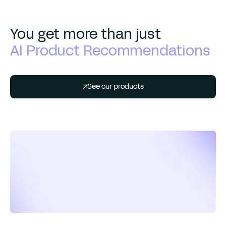
You get more than just
AI Product Recommendations
See our products