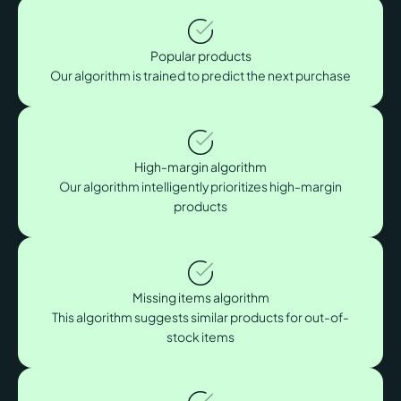
Popular products
Our algorithm is trained to predict the next purchase
High-margin algorithm
Our algorithm intelligently prioritizes high-margin
products
Missing items algorithm
This algorithm suggests similar products for out-of-
stock items