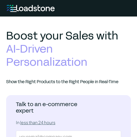
Boost your Sales with
AI-Driven
Personalization
Show the Right Products to the Right People in Real-Time
Talk to an e-commerce
expert
In
less than 24 hours