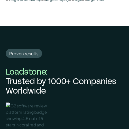
Proven results
Loadstone:
Trusted by 1000+ Companies
Worldwide