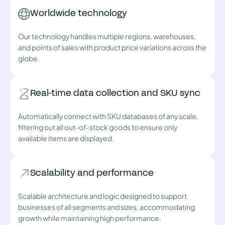
Worldwide technology
Our technology handles multiple regions, warehouses,
and points of sales with product price variations across the
globe.
Real-time data collection and SKU sync
Automatically connect with SKU databases of any scale,
filtering out all out-of-stock goods to ensure only
available items are displayed.
Scalability and performance
Scalable architecture and logic designed to support
businesses of all segments and sizes, accommodating
growth while maintaining high performance.