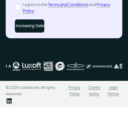
I agree to the
Terms and Conditions
and
Privacy
Policy
© 2025 Loadstone. All rights
Privacy
Cookie
Legal
reserved.
Policy
policy
Notice