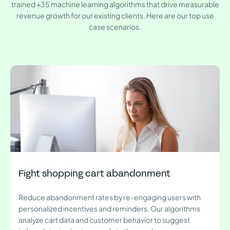
trained +35 machine learning algorithms that drive measurable
revenue growth for our existing clients. Here are our top use
case scenarios.
Fight shopping cart abandonment
Reduce abandonment rates by re-engaging users with
personalized incentives and reminders. Our algorithms
analyze cart data and customer behavior to suggest