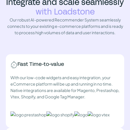
Integrate and scale seamlessly
with Loadstone
Our robust AI-powered Recommender System seamlessly
connects to your existing e-commerce platforms and is ready
to process high volumes of data and user interactions.
Fast Time-to-value
With our low-code widgets and easy integration, your
eCommerce platform will be up and running in no time.
Native integrations are available for Magento, Prestashop,
Vtex, Shopify, and Google Tag Manager.