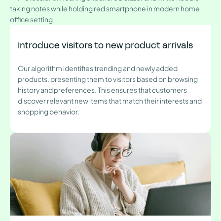
Introduce visitors to new product arrivals
Our algorithm identifies trending and newly added
products, presenting them to visitors based on browsing
history and preferences. This ensures that customers
discover relevant new items that match their interests and
shopping behavior.