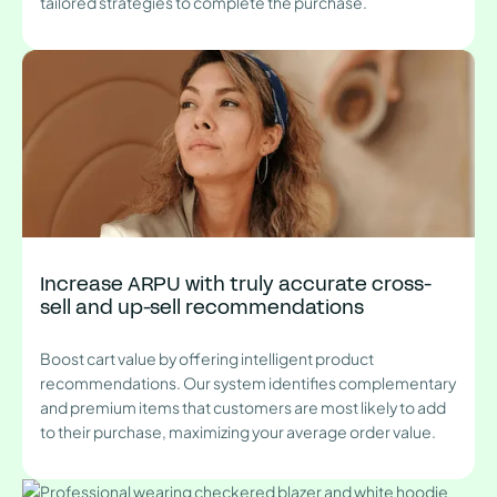
tailored strategies to complete the purchase.
Increase ARPU with truly accurate cross-
sell and up-sell recommendations
Boost cart value by offering intelligent product
recommendations. Our system identifies complementary
and premium items that customers are most likely to add
to their purchase, maximizing your average order value.